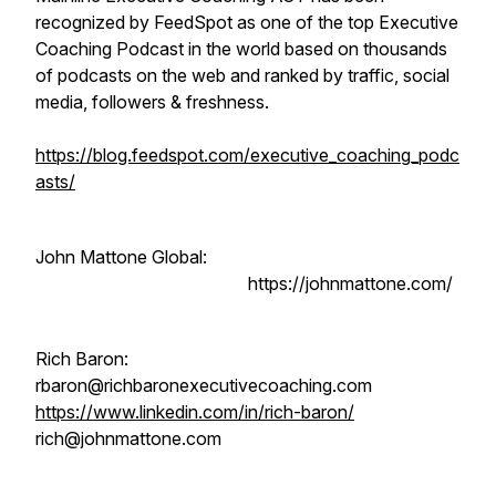
recognized by FeedSpot as one of the top Executive
Coaching Podcast in the world based on thousands
of podcasts on the web and ranked by traffic, social
media, followers & freshness.
https://blog.feedspot.com/executive_coaching_podc
asts/
John Mattone Global:
https://johnmattone.com/
Rich Baron:
rbaron@richbaronexecutivecoaching.com
https://www.linkedin.com/in/rich-baron/
rich@johnmattone.com