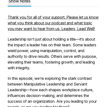
Show Notes
Thank you for all of your support. Please let us know
what you think about our podcast and what topic
you may want to hear from us. Leaders, Lead Well!
Leadership isn’t just about holding a title—it’s about
the impact a leader has on their team. Some leaders
wield power, using manipulation, control, and
authority to drive results. Others serve with purpose,
elevating their teams, fostering growth, and leading
with integrity.
In this episode, we’re exploring the stark contrast
between Manipulative Leadership and Servant
Leadership—how each shapes workplace culture,
influences decision-making, and determines the
success of an organization. Are you leading to your