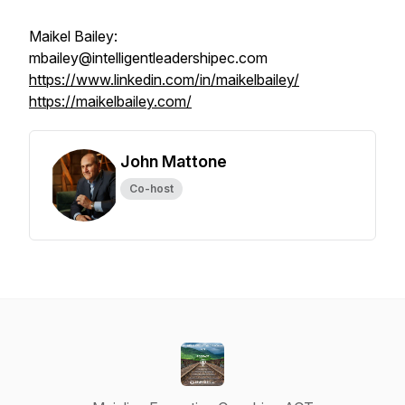
Maikel Bailey:
mbailey@intelligentleadershipec.com
https://www.linkedin.com/in/maikelbailey/
https://maikelbailey.com/
John Mattone
Co-host