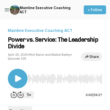
Mainline Executive Coaching
+ Follow
ACT
Mainline Executive Coaching ACT
Power vs. Service: The Leadership
Divide
April 30, 2025
•
Rich Baron and Maikel Bailey
•
Share
Episode 335
Use Left/Right to seek, Home/End to jump to st
0:00
|
59:27