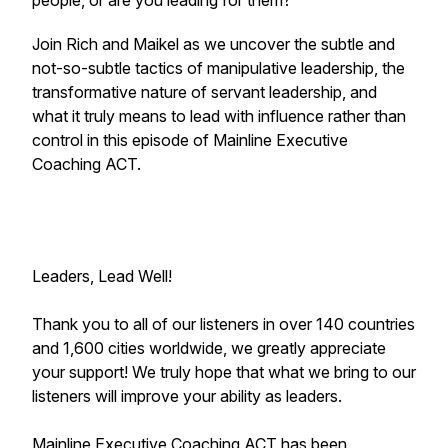
people, or are you leading for them?
Join Rich and Maikel as we uncover the subtle and
not-so-subtle tactics of manipulative leadership, the
transformative nature of servant leadership, and
what it truly means to lead with influence rather than
control in this episode of Mainline Executive
Coaching ACT.
Leaders, Lead Well!
Thank you to all of our listeners in over 140 countries
and 1,600 cities worldwide, we greatly appreciate
your support! We truly hope that what we bring to our
listeners will improve your ability as leaders.
Mainline Executive Coaching ACT has been